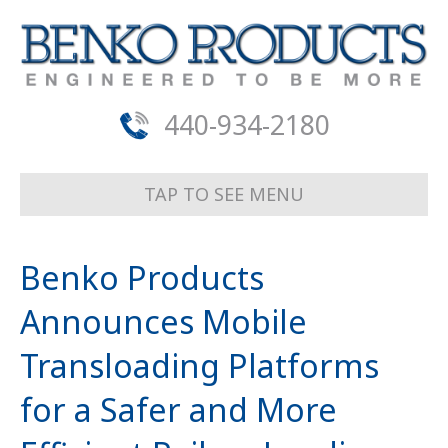
440-934-2180
TAP TO SEE MENU
Benko Products
Announces Mobile
Transloading Platforms
for a Safer and More