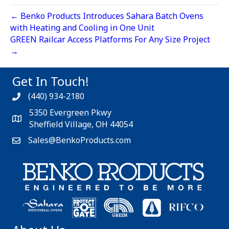
← Benko Products Introduces Sahara Batch Ovens
with Heating and Cooling in One Unit
GREEN Railcar Access Platforms For Any Size Project
→
Get In Touch!
(440) 934-2180
5350 Evergreen Pkwy
Sheffield Village, OH 44054
Sales@BenkoProducts.com