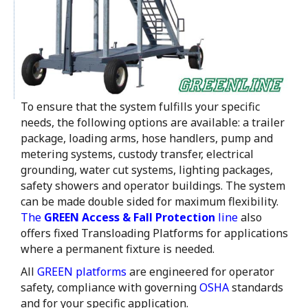
To ensure that the system fulfills your specific
needs, the following options are available: a trailer
package, loading arms, hose handlers, pump and
metering systems, custody transfer, electrical
grounding, water cut systems, lighting packages,
safety showers and operator buildings. The system
can be made double sided for maximum flexibility.
The
GREEN Access & Fall Protection
line
also
offers fixed Transloading Platforms for applications
where a permanent fixture is needed.
All
GREEN platforms
are engineered for operator
safety, compliance with governing
OSHA
standards
and for your specific application.