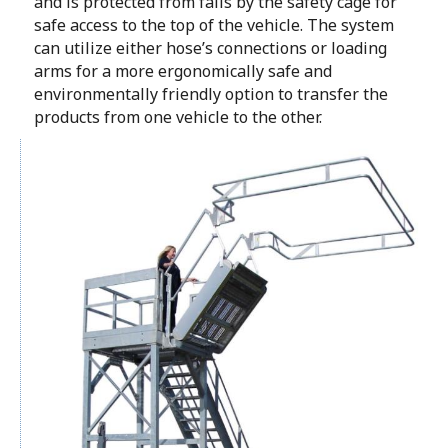
and is protected from falls by the safety cage for
safe access to the top of the vehicle. The system
can utilize either hose’s connections or loading
arms for a more ergonomically safe and
environmentally friendly option to transfer the
products from one vehicle to the other.