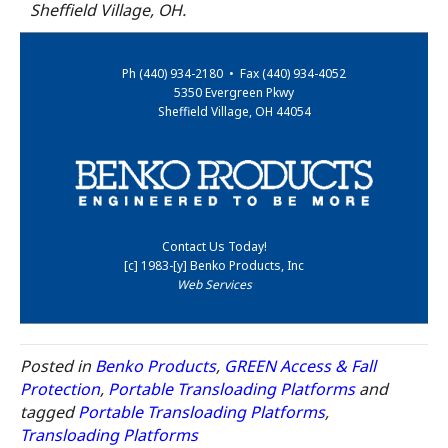
Sheffield Village, OH.
Ph (440) 934-2180 • Fax (440) 934-4052
5350 Evergreen Pkwy
Sheffield Village, OH 44054
Contact Us Today!
[c] 1983-[y] Benko Products, Inc
Web Services
Posted in
Benko Products
,
GREEN Access & Fall
Protection
,
Portable Transloading Platforms
and
tagged
Portable Transloading Platforms
,
Transloading Platforms