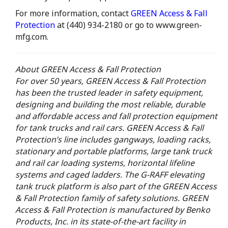
For more information, contact
GREEN Access & Fall
Protection
at (440) 934-2180 or go to www.green-
mfg.com.
About GREEN Access & Fall Protection
For over 50 years, GREEN Access & Fall Protection
has been the trusted leader in safety equipment,
designing and building the most reliable, durable
and affordable access and fall protection equipment
for tank trucks and rail cars. GREEN Access & Fall
Protection’s line includes gangways, loading racks,
stationary and portable platforms, large tank truck
and rail car loading systems, horizontal lifeline
systems and caged ladders. The G-RAFF elevating
tank truck platform is also part of the GREEN Access
& Fall Protection family of safety solutions. GREEN
Access & Fall Protection is manufactured by Benko
Products, Inc. in its state-of-the-art facility in