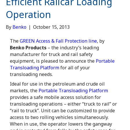
Efficient Railcar Loading
Operation
By
Benko
|
October 15, 2013
The
GREEN Access & Fall Protection line
, by
Benko Products
– the industry’s leading
manufacturer for truck and rail safety
equipment, is pleased to announce the
Portable
Transloading Platform
for all of your
transloading needs.
Ideal for use in the petroleum and crude oil
markets, the
Portable Transloading Platform
provides a safe mobile access solution for
transloading operations – either “truck to rail” or
“rail to truck”. Unit can be customized to provide
access to two rolling vehicles simultaneously.
When in use, the operator lowers the gangway