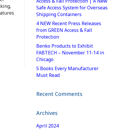
Access & Fall Protection | A New
king,
Safe Access System for Overseas
ratures
Shipping Containers
4 NEW Recent Press Releases
from GREEN Access & Fall
Protection
Benko Products to Exhibit
FABTECH – November 11-14 in
Chicago
5 Books Every Manufacturer
Must Read
Recent Comments
Archives
April 2024