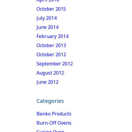
October 2015
July 2014
June 2014
February 2014
October 2013
October 2012
September 2012
August 2012
June 2012
Categories
Benko Products
Burn-Off Ovens
Curing Oven