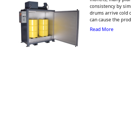
consistency by si
drums arrive cold 
can cause the prod
Read More