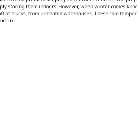
mply storing them indoors. However, when winter comes knoc
off of trucks, from unheated warehouses. These cold tempe
uct in…