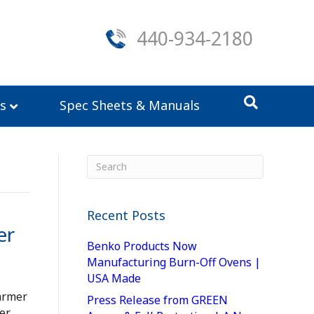
440-934-2180
s
Spec Sheets & Manuals
Recent Posts
er
Benko Products Now
Manufacturing Burn-Off Ovens |
USA Made
armer
Press Release from GREEN
er