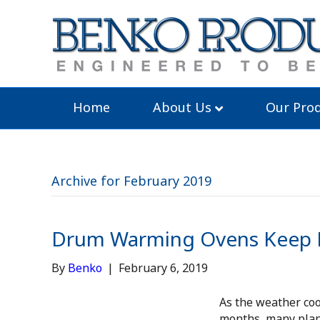
Home
About Us
Our Prod
Archive for February 2019
Drum Warming Ovens Keep P
By
Benko
|
February 6, 2019
As the weather co
months, many plan