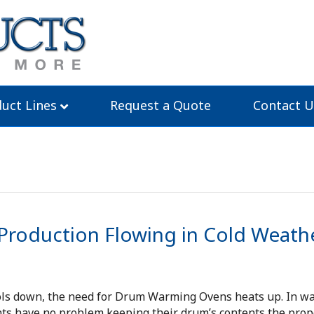
uct Lines
Request a Quote
Contact U
roduction Flowing in Cold Weath
ols down, the need for Drum Warming Ovens heats up. In w
ts have no problem keeping their drum’s contents the prop