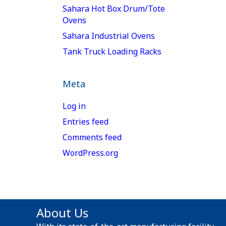
Sahara Hot Box Drum/Tote
Ovens
Sahara Industrial Ovens
Tank Truck Loading Racks
Meta
Log in
Entries feed
Comments feed
WordPress.org
About Us