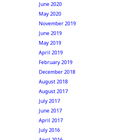
June 2020
May 2020
November 2019
June 2019
May 2019
April 2019
February 2019
December 2018
August 2018
August 2017
July 2017
June 2017
April 2017
July 2016
April 2016