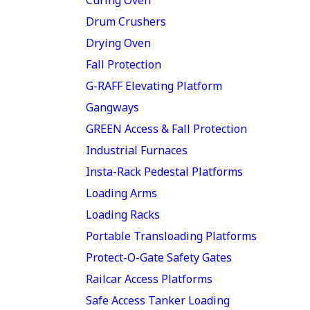
Drum Crushers
Drying Oven
Fall Protection
G-RAFF Elevating Platform
Gangways
GREEN Access & Fall Protection
Industrial Furnaces
Insta-Rack Pedestal Platforms
Loading Arms
Loading Racks
Portable Transloading Platforms
Protect-O-Gate Safety Gates
Railcar Access Platforms
Safe Access Tanker Loading