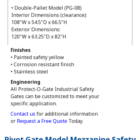
• Double-Pallet Model (PG-08)
Interior Dimensions (clearance):
108"W x 54.5"D x 66.5"H
Exterior Dimensions:
120"W x 63.25"D x 82"H
Finishes
• Painted safety yellow
• Corrosion resistant finish
• Stainless steel
Engineering
All Protect-O-Gate Industrial Safety
Gates can be customized to meet your
specific application.
Contact us
for additional information
or
Request a Free Quote
Today.
Pivot Gate Model Mezzanine Safety