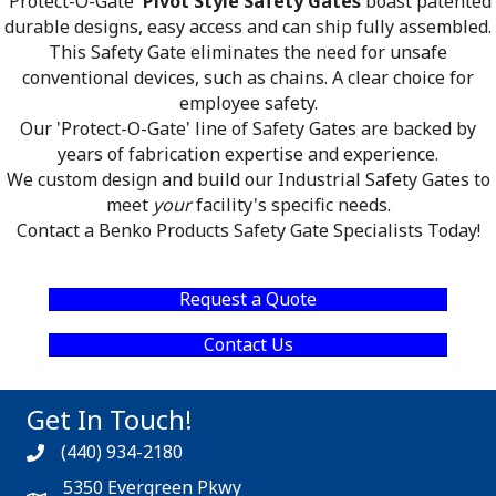
'Protect-O-Gate'
Pivot Style Safety Gates
boast patented
durable designs, easy access and can ship fully assembled.
This Safety Gate eliminates the need for unsafe
conventional devices, such as chains. A clear choice for
employee safety.
Our 'Protect-O-Gate' line of Safety Gates are backed by
years of fabrication expertise and experience.
We custom design and build our Industrial Safety Gates to
meet
your
facility's specific needs.
Contact a Benko Products Safety Gate Specialists Today!
Request a Quote
Contact Us
Get In Touch!
(440) 934-2180
5350 Evergreen Pkwy