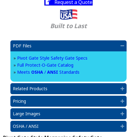
Request a Quote
Built to Last
PDF Files
Collap
»
Pivot Gate Style Safety Gate Specs
»
Full Protect-O-Gate Catalog
»
Meets
OSHA
/
ANSI
Standards
Related Products
Expan
Pricing
Expan
Large Images
Expan
OSHA / ANSI
Expan