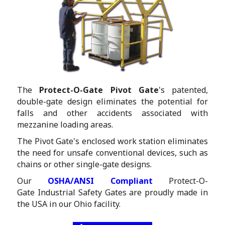
The
Protect-O-Gate Pivot Gate
's patented,
double-gate design eliminates the potential for
falls and other accidents associated with
mezzanine loading areas.
The Pivot Gate's enclosed work station eliminates
the need for unsafe conventional devices, such as
chains or other single-gate designs.
Our
OSHA/ANSI Compliant
Protect-O-
Gate Industrial Safety Gates are proudly made in
the USA in our Ohio facility.