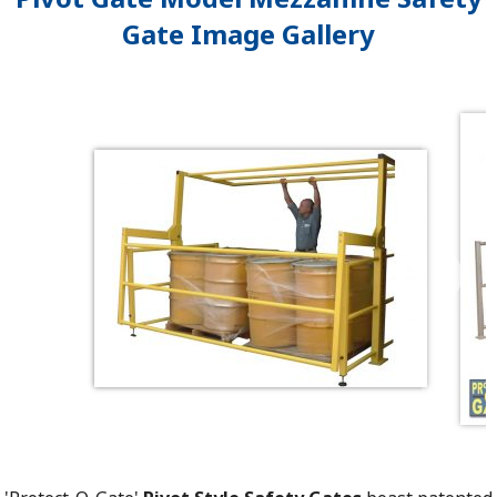
Gate Image Gallery
❯