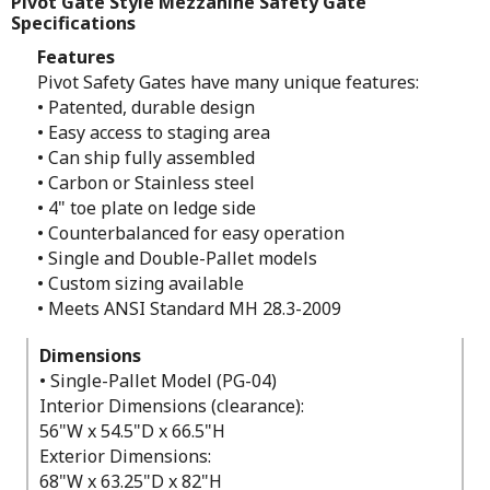
Pivot Gate Style Mezzanine Safety Gate
Specifications
Features
Pivot Safety Gates have many unique features:
• Patented, durable design
• Easy access to staging area
• Can ship fully assembled
• Carbon or Stainless steel
• 4" toe plate on ledge side
• Counterbalanced for easy operation
• Single and Double-Pallet models
• Custom sizing available
• Meets ANSI Standard MH 28.3-2009
Dimensions
• Single-Pallet Model (PG-04)
Interior Dimensions (clearance):
56"W x 54.5"D x 66.5"H
Exterior Dimensions:
68"W x 63.25"D x 82"H