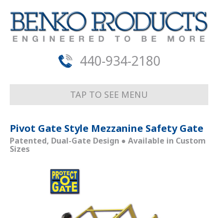
440-934-2180
TAP TO SEE MENU
Pivot Gate Style Mezzanine Safety Gate
Patented, Dual-Gate Design ● Available in Custom
Sizes