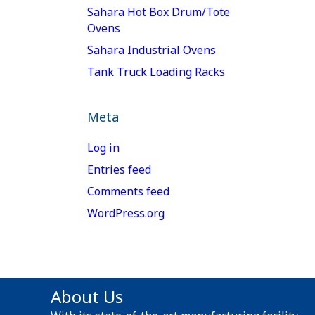
Sahara Hot Box Drum/Tote
Ovens
Sahara Industrial Ovens
Tank Truck Loading Racks
Meta
Log in
Entries feed
Comments feed
WordPress.org
About Us