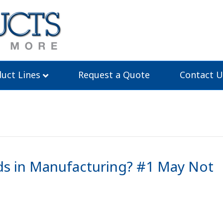
uct Lines
Request a Quote
Contact U
s in Manufacturing? #1 May Not