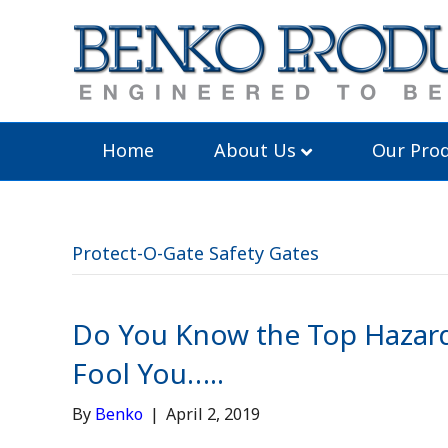
Home
About Us
Our Prod
Protect-O-Gate Safety Gates
Do You Know the Top Hazard
Fool You…..
By
Benko
|
April 2, 2019