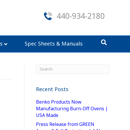
440-934-2180
s
Spec Sheets & Manuals
Recent Posts
Benko Products Now
Manufacturing Burn-Off Ovens |
USA Made
Press Release from GREEN