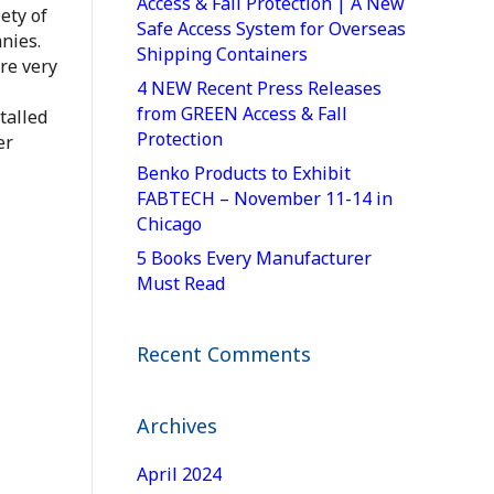
Access & Fall Protection | A New
ety of
Safe Access System for Overseas
nies.
Shipping Containers
re very
4 NEW Recent Press Releases
from GREEN Access & Fall
talled
Protection
er
Benko Products to Exhibit
FABTECH – November 11-14 in
Chicago
5 Books Every Manufacturer
Must Read
Recent Comments
Archives
April 2024