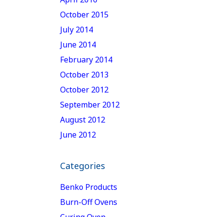
October 2015
July 2014
June 2014
February 2014
October 2013
October 2012
September 2012
August 2012
June 2012
Categories
Benko Products
Burn-Off Ovens
Curing Oven