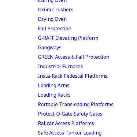
Drum Crushers
Drying Oven
Fall Protection
G-RAFF Elevating Platform
Gangways
GREEN Access & Fall Protection
Industrial Furnaces
Insta-Rack Pedestal Platforms
Loading Arms
Loading Racks
Portable Transloading Platforms
Protect-O-Gate Safety Gates
Railcar Access Platforms
Safe Access Tanker Loading