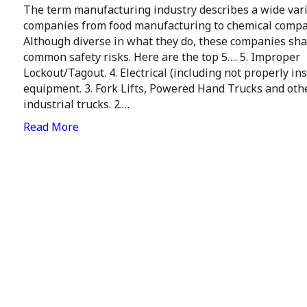
The term manufacturing industry describes a wide vari
companies from food manufacturing to chemical compa
Although diverse in what they do, these companies sha
common safety risks. Here are the top 5…. 5. Improper
Lockout/Tagout. 4. Electrical (including not properly ins
equipment. 3. Fork Lifts, Powered Hand Trucks and oth
industrial trucks. 2.…
Read More