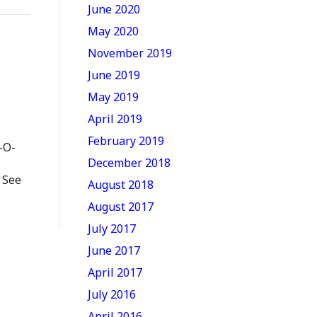
June 2020
May 2020
November 2019
June 2019
May 2019
April 2019
February 2019
-O-
December 2018
 See
August 2018
August 2017
July 2017
June 2017
April 2017
July 2016
April 2016