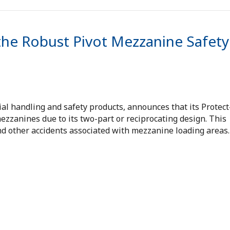
the Robust Pivot Mezzanine Safety
ial handling and safety products, announces that its Protect
ezzanines due to its two-part or reciprocating design. This
and other accidents associated with mezzanine loading areas.