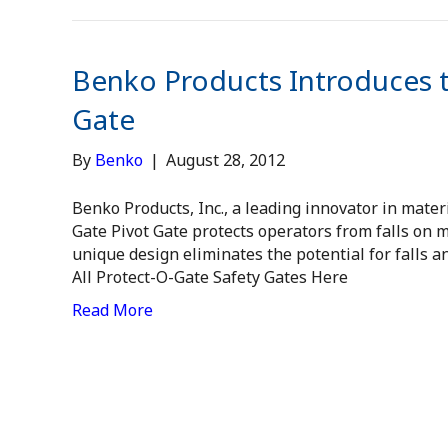
Benko Products Introduces 
Gate
By
Benko
|
August 28, 2012
Benko Products, Inc., a leading innovator in mater
Gate Pivot Gate protects operators from falls on m
unique design eliminates the potential for falls 
All Protect-O-Gate Safety Gates Here
Read More