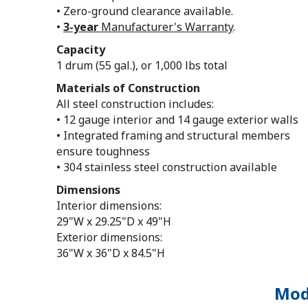
• Zero-ground clearance available.
•
3-year
Manufacturer's Warranty
.
Capacity
1 drum (55 gal.), or 1,000 lbs total
Materials of Construction
All steel construction includes:
• 12 gauge interior and 14 gauge exterior walls
• Integrated framing and structural members
ensure toughness
• 304 stainless steel construction available
Dimensions
Interior dimensions:
29"W x 29.25"D x 49"H
Exterior dimensions:
36"W x 36"D x 84.5"H
Mode