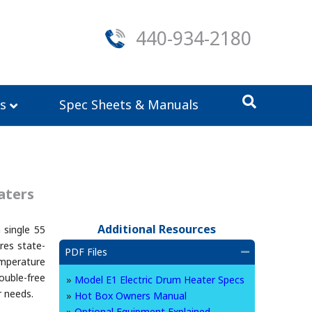
440-934-2180
s
Spec Sheets & Manuals
aters
Additional Resources
 single 55
res state-
PDF Files
Collapse
mperature
ouble-free
»
Model E1 Electric Drum Heater Specs
r needs.
»
Hot Box Owners Manual
»
Optional Equipment Explained