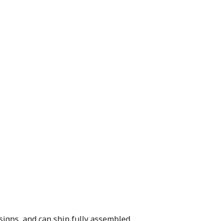
signs, and can ship fully assembled.