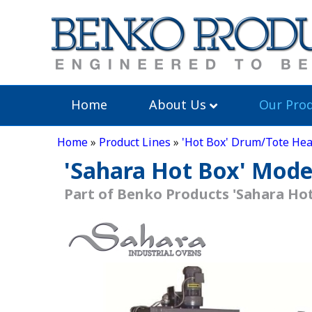
Home
About Us
Our Prod
Home
»
Product Lines
»
'Hot Box' Drum/Tote Hea
'Sahara Hot Box' Mode
Part of Benko Products 'Sahara Hot