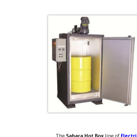
The
Sahara Hot Box
line of
Electr