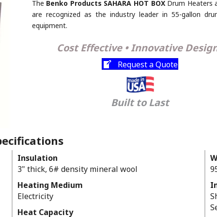
The
Benko Products SAHARA HOT BOX
Drum Heaters 
are recognized as the industry leader in 55-gallon dr
equipment.
Cost Effective • Innovative Desig
Request a Quote
Built to Last
ecifications
Insulation
W
3" thick, 6# density mineral wool
9
Heating Medium
I
Electricity
S
S
Heat Capacity