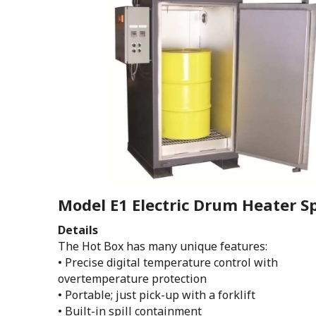
Model E1 Electric Drum Heater Sp
Details
The Hot Box has many unique features:
• Precise digital temperature control with
overtemperature protection
• Portable; just pick-up with a forklift
• Built-in spill containment