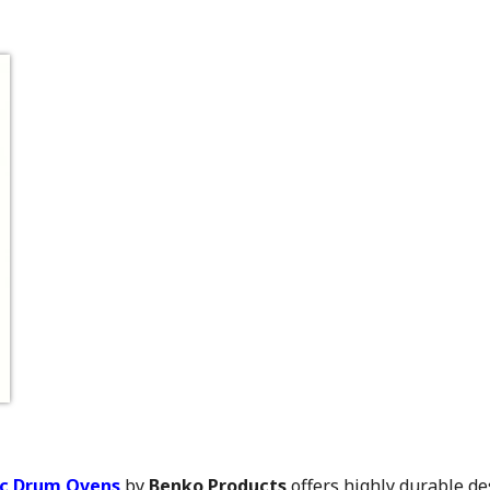
ic Drum Ovens
by
Benko Products
offers highly durable de