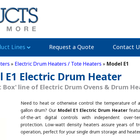
uct Lines
Request a Quote
Contact U
ters
»
Electric Drum Heaters / Tote Heaters
»
Model E1
l E1 Electric Drum Heater
 Box' line of Electric Drum Ovens & Drum He
Need to heat or otherwise control the temperature of a
gallon drum? Our
Model E1 Electric Drum Heater
featu
of-the-art digital controls with independent over-te
protection. Low-watt density heaters assure years of tr
operation, perfect for your single drum storage and heate