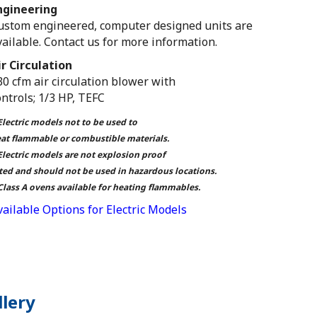
ngineering
ustom engineered, computer designed units are
vailable. Contact us for more information.
ir Circulation
30 cfm air circulation blower with
ontrols; 1/3 HP, TEFC
Electric models not to be used to
at flammable or combustible materials.
Electric models are not explosion proof
ted and should not be used in hazardous locations.
Class A ovens available for heating flammables.
vailable Options for Electric Models
llery