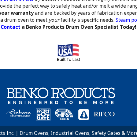
vide the perfect way to safely heat and/or melt a wide rang
year warranty
and are backed by years of fabrication expe
 a drum oven to meet
your
facility's specific needs.
Steam po
Contact
a Benko Products Drum Oven Specialist Today!
s Inc. | Drum Ovens, Industrial Ovens, Safety Gates & More.