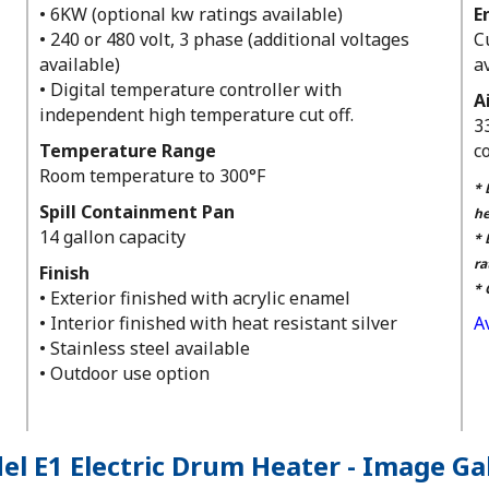
• 6KW (optional kw ratings available)
E
• 240 or 480 volt, 3 phase (additional voltages
C
available)
a
• Digital temperature controller with
A
independent high temperature cut off.
3
Temperature Range
c
Room temperature to 300°F
* 
Spill Containment Pan
he
14 gallon capacity
* 
ra
Finish
* 
• Exterior finished with acrylic enamel
• Interior finished with heat resistant silver
A
• Stainless steel available
• Outdoor use option
l E1 Electric Drum Heater - Image Ga