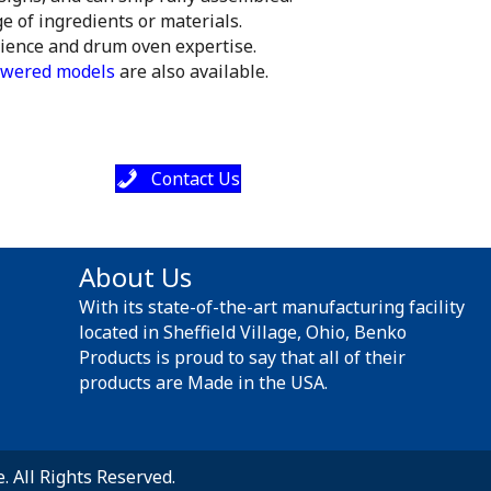
e of ingredients or materials.
rience and drum oven expertise.
wered models
are also available.
Contact Us
About Us
With its state-of-the-art manufacturing facility
located in Sheffield Village, Ohio, Benko
Products is proud to say that all of their
products are Made in the USA.
 All Rights Reserved.