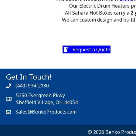
Our Electric Drum Heaters pro
All Sahara Hot Boxes carry a
2 
We can custom design and build
Request a Quote
Get In Touch!
(440) 934-2180
5350 Evergreen Pkwy
Sheffield Village, OH 44054
Sales@BenkoProducts.com
© 2026 Benko Product