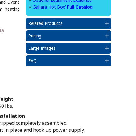
and Ovens
»
'Sahara Hot Box'
Full Catalog
um heating
Related Products
Expand
ns
Pricing
Expand
Large Images
Expand
FAQ
Expand
eight
50 lbs.
nstallation
hipped completely assembled.
et in place and hook up power supply.