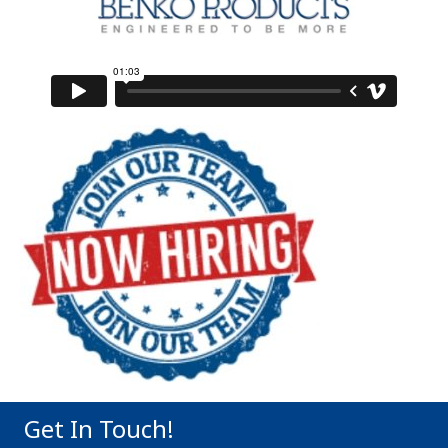
Get In Touch!