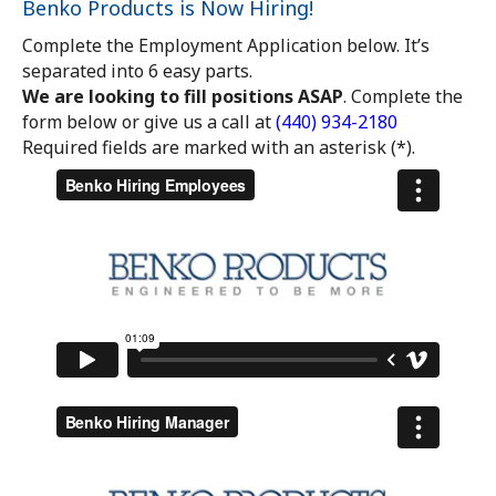
Benko Products is Now Hiring!
Complete the Employment Application below. It’s
separated into 6 easy parts.
We are looking to fill positions ASAP
. Complete the
form below or give us a call at
(440) 934-2180
Required fields are marked with an asterisk (*).