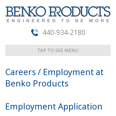
440-934-2180
TAP TO SEE MENU
Careers / Employment at
Benko Products
Employment Application