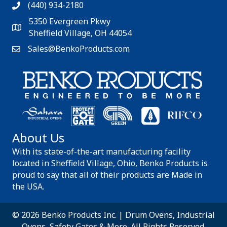
(440) 934-2180
5350 Evergreen Pkwy
Sheffield Village, OH 44054
Sales@BenkoProducts.com
About Us
With its state-of-the-art manufacturing facility
located in Sheffield Village, Ohio, Benko Products is
proud to say that all of their products are Made in
the USA.
© 2026 Benko Products Inc. | Drum Ovens, Industrial
Ovens, Safety Gates & More. All Rights Reserved.