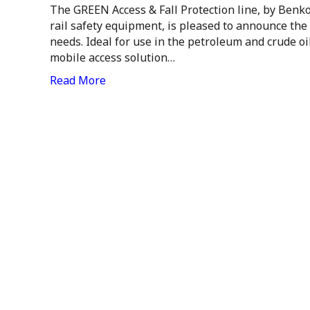
The GREEN Access & Fall Protection line, by Benko
rail safety equipment, is pleased to announce the
needs. Ideal for use in the petroleum and crude o
mobile access solution…
Read More