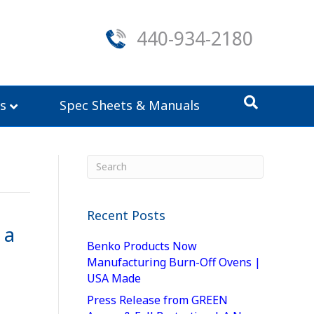
440-934-2180
s
Spec Sheets & Manuals
Recent Posts
 a
Benko Products Now
Manufacturing Burn-Off Ovens |
USA Made
Press Release from GREEN