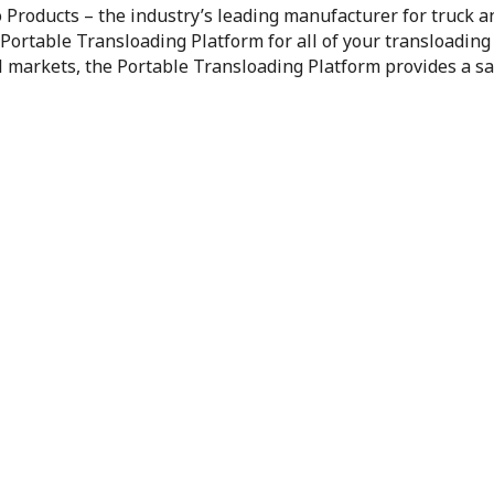
 Products – the industry’s leading manufacturer for truck a
 Portable Transloading Platform for all of your transloading
il markets, the Portable Transloading Platform provides a sa