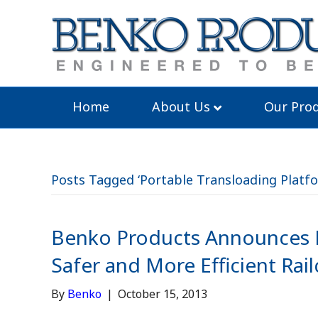
Home
About Us
Our Prod
Posts Tagged ‘Portable Transloading Platf
Benko Products Announces M
Safer and More Efficient Rai
By
Benko
|
October 15, 2013