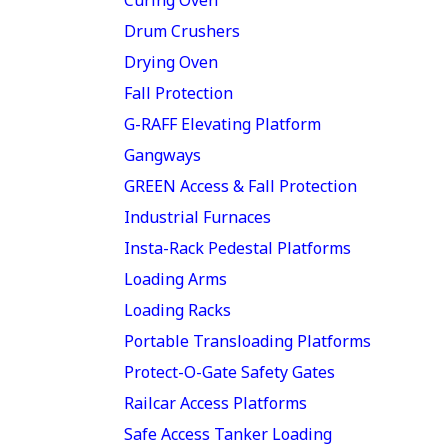
Drum Crushers
Drying Oven
Fall Protection
G-RAFF Elevating Platform
Gangways
GREEN Access & Fall Protection
Industrial Furnaces
Insta-Rack Pedestal Platforms
Loading Arms
Loading Racks
Portable Transloading Platforms
Protect-O-Gate Safety Gates
Railcar Access Platforms
Safe Access Tanker Loading