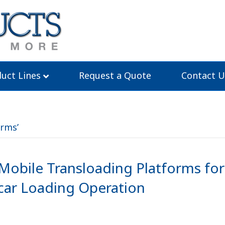
uct Lines
Request a Quote
Contact U
orms’
obile Transloading Platforms for
lcar Loading Operation