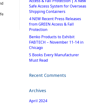
Access & Fall Protection | A New
nd
Safe Access System for Overseas
Shipping Containers
fe
4 NEW Recent Press Releases
from GREEN Access & Fall
Protection
Benko Products to Exhibit
FABTECH – November 11-14 in
Chicago
5 Books Every Manufacturer
Must Read
Recent Comments
Archives
April 2024