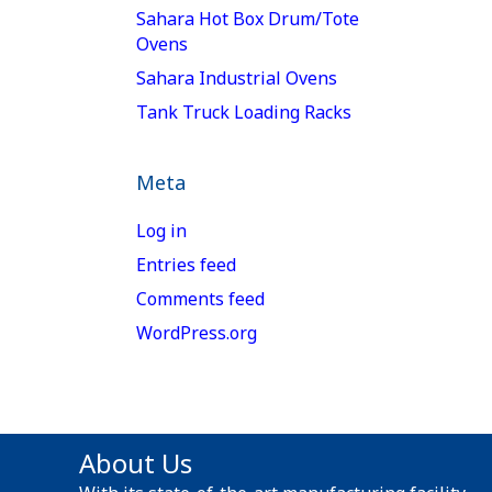
Sahara Hot Box Drum/Tote
Ovens
Sahara Industrial Ovens
Tank Truck Loading Racks
Meta
Log in
Entries feed
Comments feed
WordPress.org
About Us