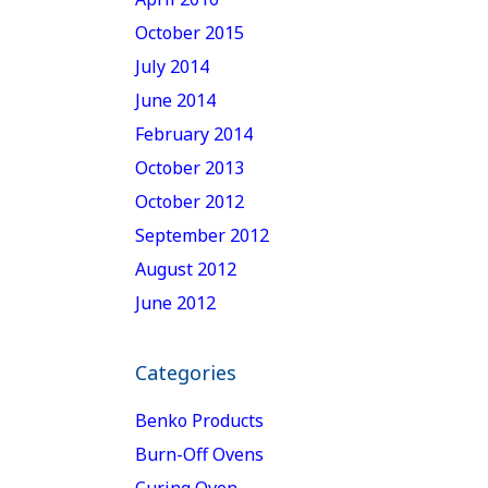
October 2015
July 2014
June 2014
February 2014
October 2013
October 2012
September 2012
August 2012
June 2012
Categories
Benko Products
Burn-Off Ovens
Curing Oven