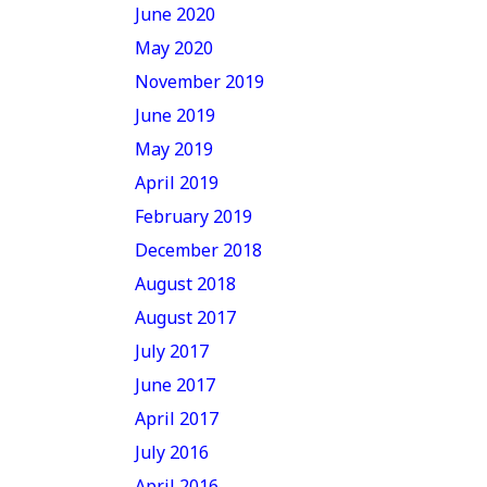
June 2020
May 2020
November 2019
June 2019
May 2019
April 2019
February 2019
December 2018
August 2018
August 2017
July 2017
June 2017
April 2017
July 2016
April 2016