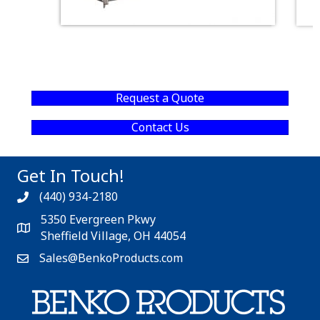
Request a Quote
Contact Us
Get In Touch!
(440) 934-2180
5350 Evergreen Pkwy
Sheffield Village, OH 44054
Sales@BenkoProducts.com