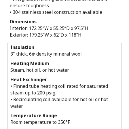
ensure toughness
• 304 stainless steel construction available
Dimensions
Interior: 172.25”W x 55.25”D x 97.5”H
Exterior: 179.25”W x 62”D x 118”H
Insulation
3" thick, 6# density mineral wool
Heating Medium
Steam, hot oil, or hot water
Heat Exchanger
• Finned tube heating coil rated for saturated
steam up to 200 psig.
• Recirculating coil available for hot oil or hot
water
Temperature Range
Room temperature to 350°F