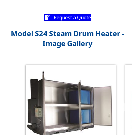
Request a Quote
Model S24 Steam Drum Heater -
Image Gallery
❯