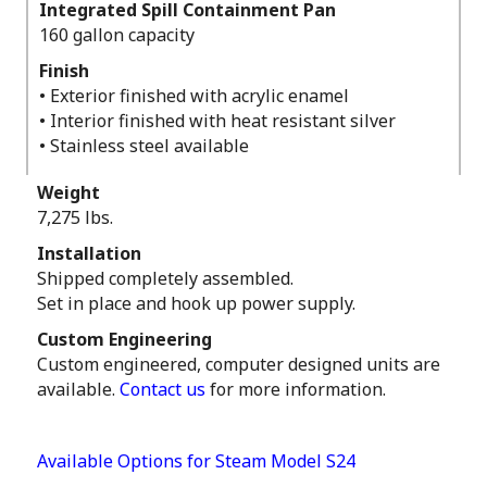
Integrated Spill Containment Pan
160 gallon capacity
Finish
• Exterior finished with acrylic enamel
• Interior finished with heat resistant silver
• Stainless steel available
Weight
7,275 lbs.
Installation
Shipped completely assembled.
Set in place and hook up power supply.
Custom Engineering
Custom engineered, computer designed units are
available.
Contact us
for more information.
Available Options for Steam Model S24