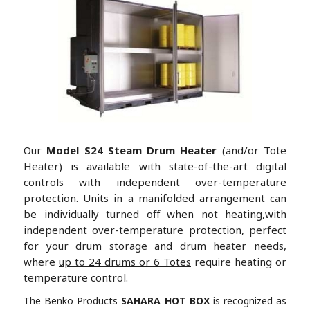
Our
Model S24 Steam Drum Heater
(and/or Tote
Heater) is available with state-of-the-art digital
controls with independent over-temperature
protection. Units in a manifolded arrangement can
be individually turned off when not heating,with
independent over-temperature protection, perfect
for your drum storage and drum heater needs,
where
up to 24 drums or 6 Totes
require heating or
temperature control.
The Benko Products
SAHARA HOT BOX
is recognized as