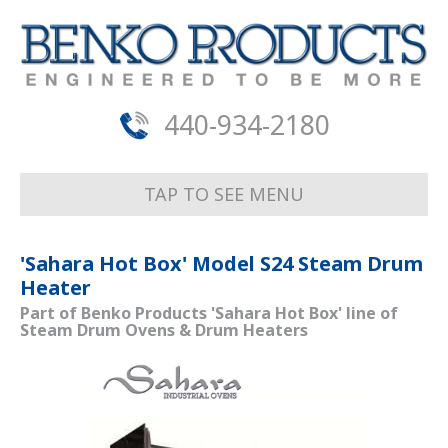
440-934-2180
TAP TO SEE MENU
'Sahara Hot Box' Model S24 Steam Drum
Heater
Part of Benko Products 'Sahara Hot Box' line of
Steam Drum Ovens & Drum Heaters