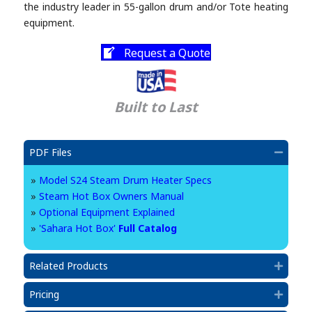
the industry leader in 55-gallon drum and/or Tote heating
equipment.
Request a Quote
Built to Last
PDF Files
Collap
»
Model S24 Steam Drum Heater Specs
»
Steam Hot Box Owners Manual
»
Optional Equipment Explained
»
'Sahara Hot Box'
Full Catalog
Related Products
Expan
Pricing
Expan