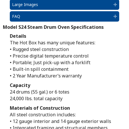
Large Images
Expan
FAQ
Expan
Model S24 Steam Drum Oven Specifications
Details
The Hot Box has many unique features:
• Rugged steel construction
• Precise digital temperature control
• Portable; Just pick-up with a forklift
• Built-in spill containment
• 2 Year Manufacturer’s warranty
Capacity
24 drums (55 gal.) or 6 totes
24,000 lbs. total capacity
Materials of Construction
All steel construction includes:
• 12 gauge interior and 14 gauge exterior walls
• Integrated framing and structural members