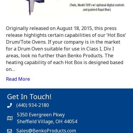
Originally released on August 18, 2015, this press
release highlights certain capabilities of our ‘Hot Box’
Drum/Tote Ovens. If your company is in the market
for a Drum Oven suitable for use in Class I, Div I
areas, look no further than Benko Products. The
heating capability of each Hot Box is designed based
on…
Read More
Get In Touch!
(440) 934-2180
5350 Evergreen Pkwy
Sheffield Village, OH 44054
Sales@BenkoProducts.com