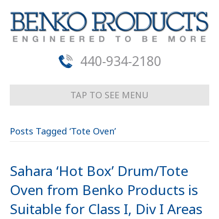
440-934-2180
TAP TO SEE MENU
Posts Tagged ‘Tote Oven’
Sahara ‘Hot Box’ Drum/Tote
Oven from Benko Products is
Suitable for Class I, Div I Areas