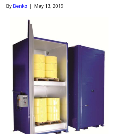
By
Benko
|
May 13, 2019