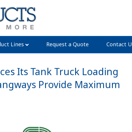
uct Lines
Request a Quote
Contact U
es Its Tank Truck Loading
 Gangways Provide Maximum