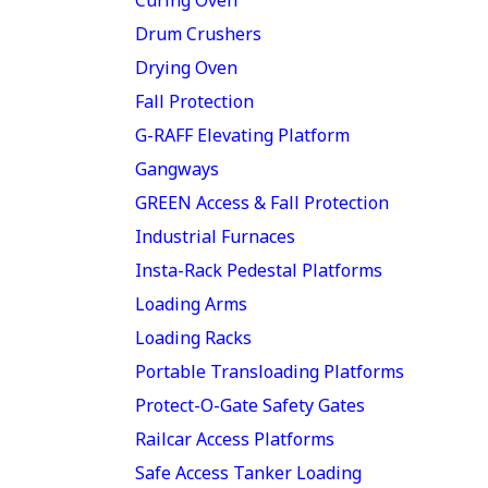
Drum Crushers
Drying Oven
Fall Protection
G-RAFF Elevating Platform
Gangways
GREEN Access & Fall Protection
Industrial Furnaces
Insta-Rack Pedestal Platforms
Loading Arms
Loading Racks
Portable Transloading Platforms
Protect-O-Gate Safety Gates
Railcar Access Platforms
Safe Access Tanker Loading