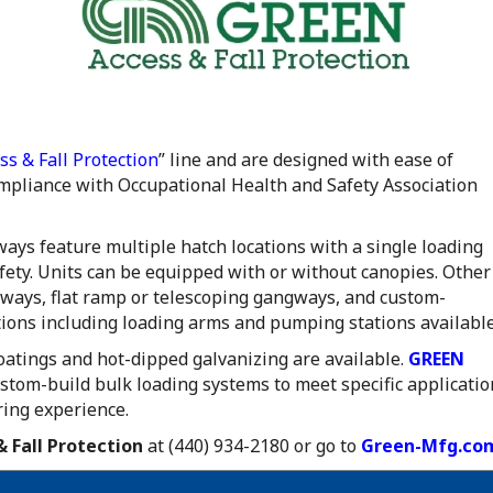
s & Fall Protection
” line and are designed with ease of
ompliance with Occupational Health and Safety Association
ays feature multiple hatch locations with a single loading
afety. Units can be equipped with or without canopies. Other
ngways, flat ramp or telescoping gangways, and custom-
tions including loading arms and pumping stations available
coatings and hot-dipped galvanizing are available.
GREEN
ustom-build bulk loading systems to meet specific applicatio
ring experience.
 Fall Protection
at (440) 934-2180 or go to
Green-Mfg.co