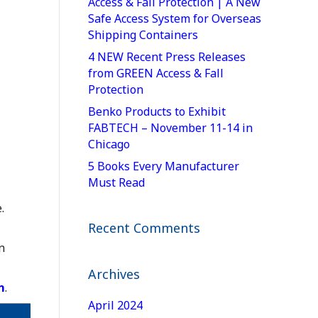
Access & Fall Protection | A New
Safe Access System for Overseas
Shipping Containers
4 NEW Recent Press Releases
from GREEN Access & Fall
Protection
Benko Products to Exhibit
FABTECH – November 11-14 in
Chicago
5 Books Every Manufacturer
Must Read
.
Recent Comments
n
Archives
m
.
April 2024