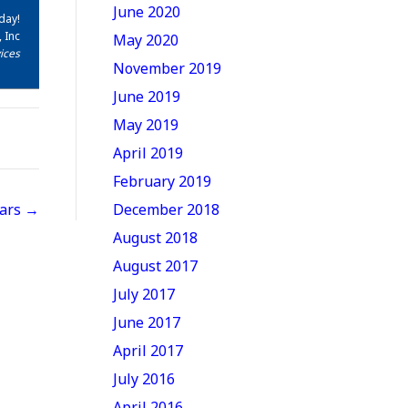
June 2020
day!
 Inc
May 2020
ices
November 2019
June 2019
May 2019
April 2019
February 2019
Cars →
December 2018
August 2018
August 2017
July 2017
June 2017
April 2017
July 2016
April 2016