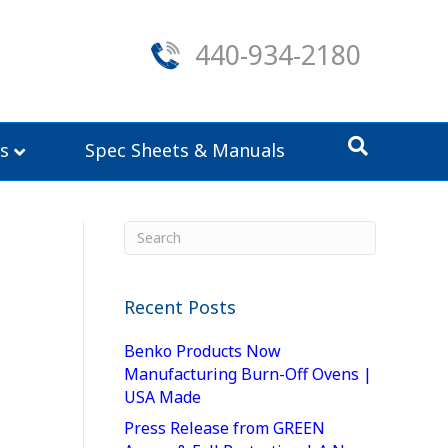
440-934-2180
s
Spec Sheets & Manuals
Recent Posts
Benko Products Now
Manufacturing Burn-Off Ovens |
USA Made
Press Release from GREEN