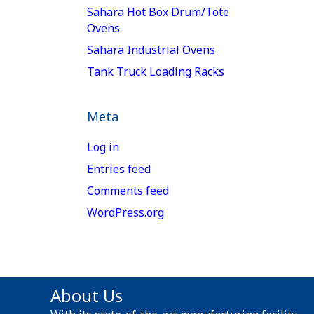
Sahara Hot Box Drum/Tote
Ovens
Sahara Industrial Ovens
Tank Truck Loading Racks
Meta
Log in
Entries feed
Comments feed
WordPress.org
About Us