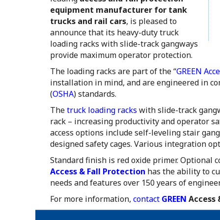
equipment manufacturer for tank
trucks and rail cars
, is pleased to
announce that its heavy-duty truck
loading racks with slide-track gangways
provide maximum operator protection.
The loading racks are part of the “
GREEN Acces
installation in mind, and are engineered in c
(
OSHA
) standards.
The
truck loading racks
with slide-track gangw
rack – increasing productivity and operator s
access options include self-leveling stair ga
designed safety cages. Various integration op
Standard finish is red oxide primer. Optional 
Access & Fall Protection
has the ability to c
needs and features over 150 years of enginee
For more information,
contact
GREEN
Access &