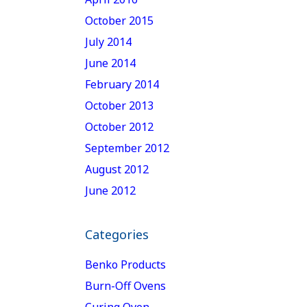
October 2015
July 2014
June 2014
February 2014
October 2013
October 2012
September 2012
August 2012
June 2012
Categories
Benko Products
Burn-Off Ovens
Curing Oven