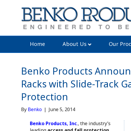
Home
About Us
Our Prod
Benko Products Announc
Racks with Slide-Track
Protection
By
Benko
|
June 5, 2014
Benko Products, Inc
.
, the industry’s
leading
access and fall protection