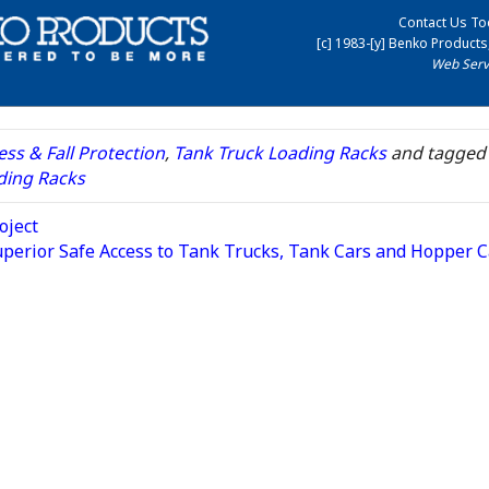
Contact Us To
[c] 1983-[y] Benko Products,
Web Serv
ss & Fall Protection
,
Tank Truck Loading Racks
and tagged
ding Racks
oject
uperior Safe Access to Tank Trucks, Tank Cars and Hopper 