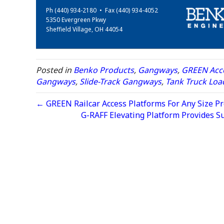
Ph (440) 934-2180 • Fax (440) 934-4052
5350 Evergreen Pkwy
Sheffield Village, OH 44054
Posted in
Benko Products
,
Gangways
,
GREEN Acce
Gangways
,
Slide-Track Gangways
,
Tank Truck Loa
← GREEN Railcar Access Platforms For Any Size Pr
G-RAFF Elevating Platform Provides S