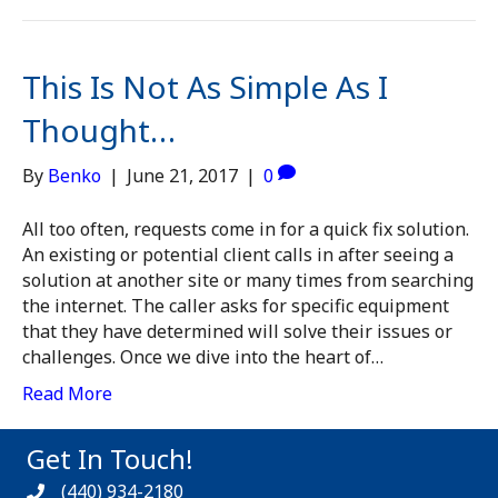
This Is Not As Simple As I
Thought…
By
Benko
|
June 21, 2017
|
0
All too often, requests come in for a quick fix solution.
An existing or potential client calls in after seeing a
solution at another site or many times from searching
the internet. The caller asks for specific equipment
that they have determined will solve their issues or
challenges. Once we dive into the heart of…
Read More
Get In Touch!
(440) 934-2180