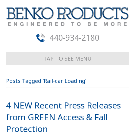
440-934-2180
TAP TO SEE MENU
Posts Tagged ‘Rail-car Loading’
4 NEW Recent Press Releases
from GREEN Access & Fall
Protection