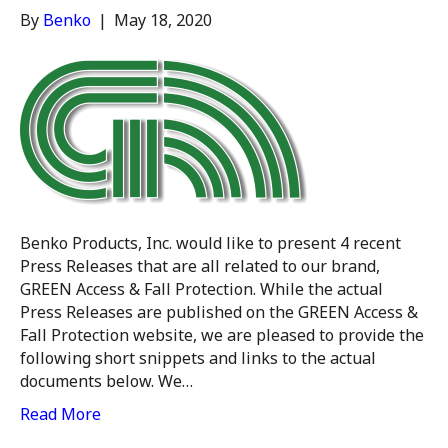
By
Benko
|
May 18, 2020
Benko Products, Inc. would like to present 4 recent
Press Releases that are all related to our brand,
GREEN Access & Fall Protection. While the actual
Press Releases are published on the GREEN Access &
Fall Protection website, we are pleased to provide the
following short snippets and links to the actual
documents below. We…
Read More