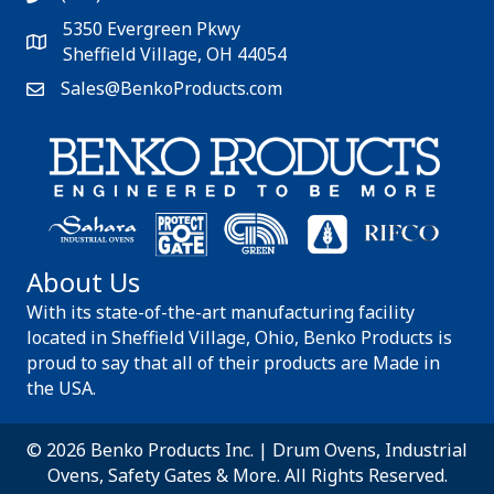
5350 Evergreen Pkwy
Sheffield Village, OH 44054
Sales@BenkoProducts.com
About Us
With its state-of-the-art manufacturing facility
located in Sheffield Village, Ohio, Benko Products is
proud to say that all of their products are Made in
the USA.
© 2026 Benko Products Inc. | Drum Ovens, Industrial
Ovens, Safety Gates & More. All Rights Reserved.