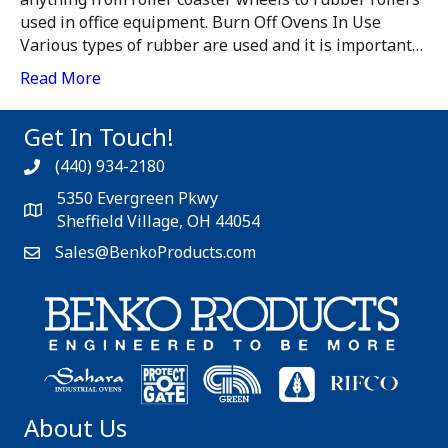
used in office equipment. Burn Off Ovens In Use
Various types of rubber are used and it is important…
Read More
Get In Touch!
(440) 934-2180
5350 Evergreen Pkwy
Sheffield Village, OH 44054
Sales@BenkoProducts.com
About Us