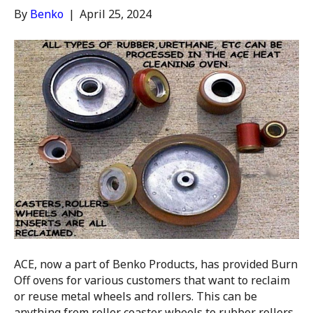
By
Benko
|
April 25, 2024
ACE, now a part of Benko Products, has provided Burn
Off ovens for various customers that want to reclaim
or reuse metal wheels and rollers. This can be
anything from roller coaster wheels to rubber rollers