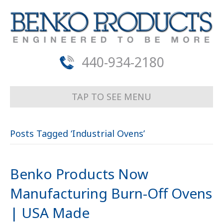
440-934-2180
TAP TO SEE MENU
Posts Tagged ‘Industrial Ovens’
Benko Products Now
Manufacturing Burn-Off Ovens
| USA Made