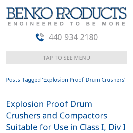
440-934-2180
TAP TO SEE MENU
Posts Tagged ‘Explosion Proof Drum Crushers’
Explosion Proof Drum
Crushers and Compactors
Suitable for Use in Class I, Div I