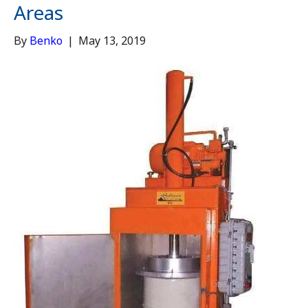
Areas
By
Benko
|
May 13, 2019