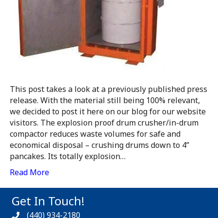
This post takes a look at a previously published press
release. With the material still being 100% relevant,
we decided to post it here on our blog for our website
visitors. The explosion proof drum crusher/in-drum
compactor reduces waste volumes for safe and
economical disposal – crushing drums down to 4”
pancakes. Its totally explosion…
Read More
Get In Touch!
(440) 934-2180