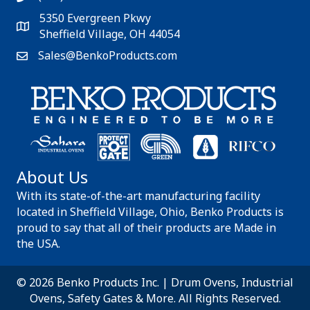
5350 Evergreen Pkwy
Sheffield Village, OH 44054
Sales@BenkoProducts.com
About Us
With its state-of-the-art manufacturing facility
located in Sheffield Village, Ohio, Benko Products is
proud to say that all of their products are Made in
the USA.
© 2026 Benko Products Inc. | Drum Ovens, Industrial
Ovens, Safety Gates & More. All Rights Reserved.