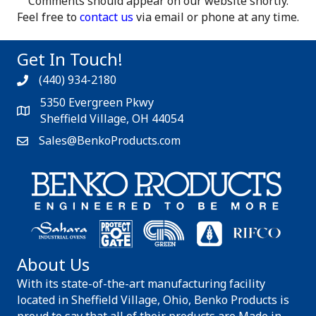
Comments should appear on our website shortly.
Feel free to
contact us
via email or phone at any time.
Get In Touch!
(440) 934-2180
5350 Evergreen Pkwy
Sheffield Village, OH 44054
Sales@BenkoProducts.com
About Us
With its state-of-the-art manufacturing facility
located in Sheffield Village, Ohio, Benko Products is
proud to say that all of their products are Made in