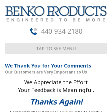
440-934-2180
TAP TO SEE MENU
We Thank You for Your Comments
Our Customers are Very Important to Us
We Appreciate the Effort
Your Feedback is Meaningful.
Thanks Again!